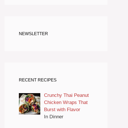
NEWSLETTER
RECENT RECIPES
Crunchy Thai Peanut
Chicken Wraps That
Burst with Flavor
In Dinner