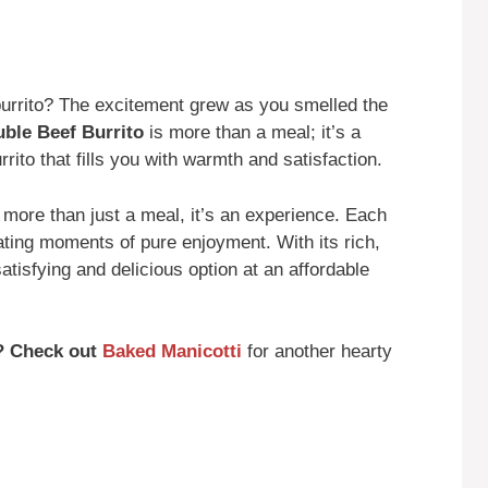
urrito? The excitement grew as you smelled the
ble Beef Burrito
is more than a meal; it’s a
rito that fills you with warmth and satisfaction.
 more than just a meal, it’s an experience. Each
eating moments of pure enjoyment. With its rich,
atisfying and delicious option at an affordable
? Check out
Baked Manicotti
for another hearty