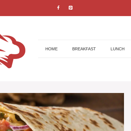
HOME
BREAKFAST
LUNCH