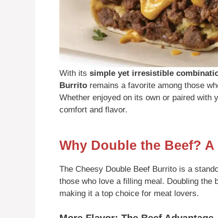
With its
simple yet irresistible combinati
Burrito
remains a favorite among those who
Whether enjoyed on its own or paired with yo
comfort and flavor.
Why Double the Beef? A
The Cheesy Double Beef Burrito is a standout 
those who love a filling meal. Doubling the 
making it a top choice for meat lovers.
More Flavor: The Beef Advantage