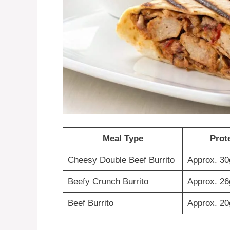
Meal Type
Prot
Cheesy Double Beef Burrito
Approx. 30
Beefy Crunch Burrito
Approx. 26
Beef Burrito
Approx. 20