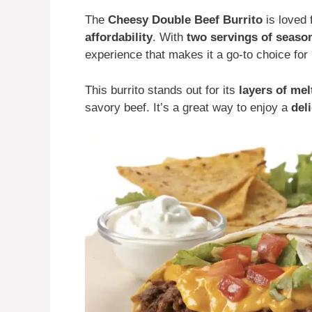
The
Cheesy Double Beef Burrito
is loved 
affordability
. With
two servings of seaso
experience that makes it a go-to choice for 
This burrito stands out for its
layers of me
savory beef. It’s a great way to enjoy a
del