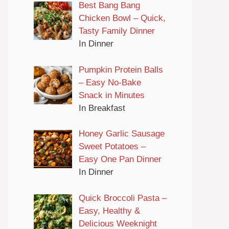
Best Bang Bang
Chicken Bowl – Quick,
Tasty Family Dinner
In Dinner
Pumpkin Protein Balls
– Easy No-Bake
Snack in Minutes
In Breakfast
Honey Garlic Sausage
Sweet Potatoes –
Easy One Pan Dinner
In Dinner
Quick Broccoli Pasta –
Easy, Healthy &
Delicious Weeknight