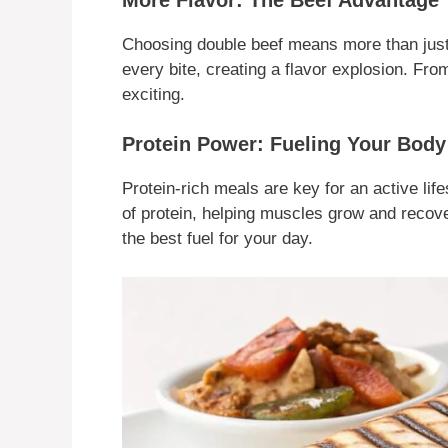
Choosing double beef means more than just e
every bite, creating a flavor explosion. From 
exciting.
Protein Power: Fueling Your Body
Protein-rich meals are key for an active life
of protein, helping muscles grow and recover
the best fuel for your day.