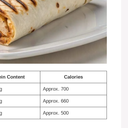
ein Content
Calories
g
Approx. 700
g
Approx. 660
g
Approx. 500