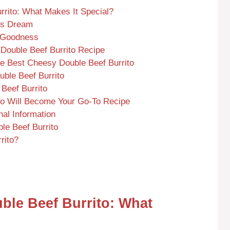
rrito: What Makes It Special?
’s Dream
y Goodness
 Double Beef Burrito Recipe
he Best Cheesy Double Beef Burrito
ble Beef Burrito
 Beef Burrito
to Will Become Your Go-To Recipe
nal Information
e Beef Burrito
rito?
ble Beef Burrito: What