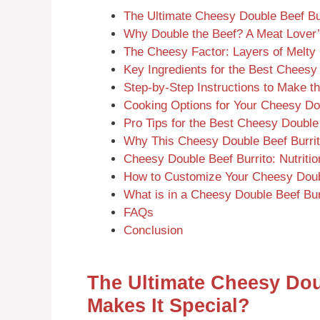
The Ultimate Cheesy Double Beef Bu
Why Double the Beef? A Meat Lover
The Cheesy Factor: Layers of Melt
Key Ingredients for the Best Cheesy
Step-by-Step Instructions to Make t
Cooking Options for Your Cheesy Dou
Pro Tips for the Best Cheesy Double
Why This Cheesy Double Beef Burri
Cheesy Double Beef Burrito: Nutritio
How to Customize Your Cheesy Doubl
What is in a Cheesy Double Beef Bur
FAQs
Conclusion
The Ultimate Cheesy Dou
Makes It Special?