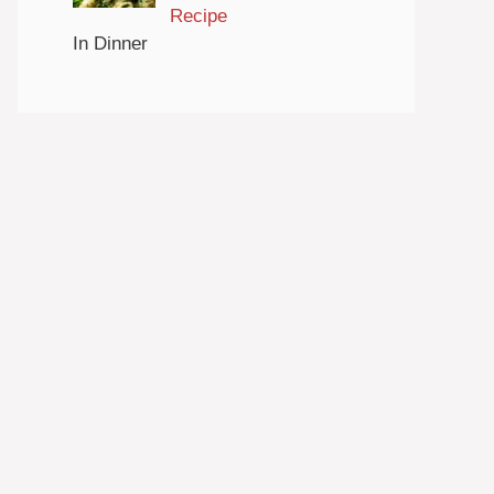
Recipe
In Dinner