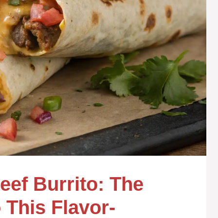
ef Burrito: The
 This Flavor-