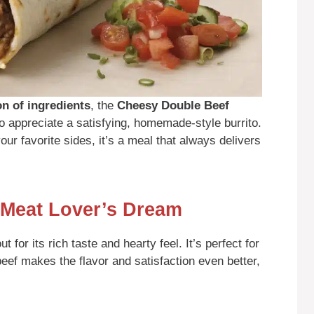
on of ingredients
, the
Cheesy Double Beef
 appreciate a satisfying, homemade-style burrito.
ur favorite sides, it’s a meal that always delivers
 Meat Lover’s Dream
for its rich taste and hearty feel. It’s perfect for
beef makes the flavor and satisfaction even better,