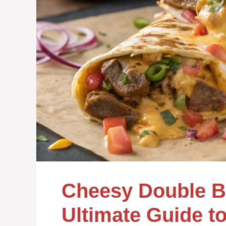
Cheesy Double Be
Ultimate Guide to