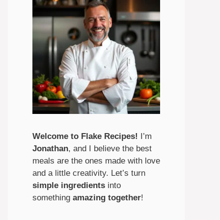
Welcome to Flake Recipes!
I’m
Jonathan
, and I believe the best
meals are the ones made with love
and a little creativity. Let’s turn
simple ingredients
into
something
amazing
together
!