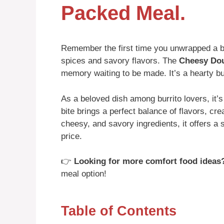
Packed Meal.
Remember the first time you unwrapped a b
spices and savory flavors. The
Cheesy Dou
memory waiting to be made. It’s a hearty bur
As a beloved dish among burrito lovers, it’s
bite brings a perfect balance of flavors, cr
cheesy, and savory ingredients, it offers a s
price.
👉
Looking for more comfort food ideas
meal option!
Table of Contents