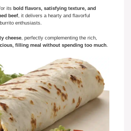
for its
bold flavors, satisfying texture, and
ned beef
, it delivers a hearty and flavorful
burrito enthusiasts.
lty cheese
, perfectly complementing the rich,
icious, filling meal without spending too much
.