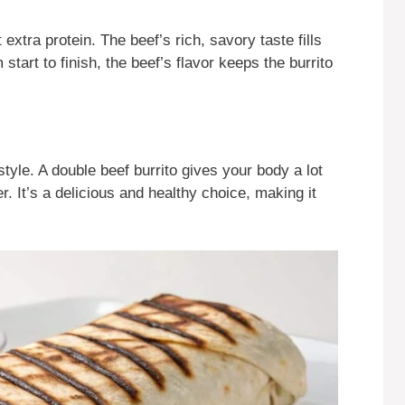
xtra protein. The beef’s rich, savory taste fills
start to finish, the beef’s flavor keeps the burrito
style. A double beef burrito gives your body a lot
. It’s a delicious and healthy choice, making it