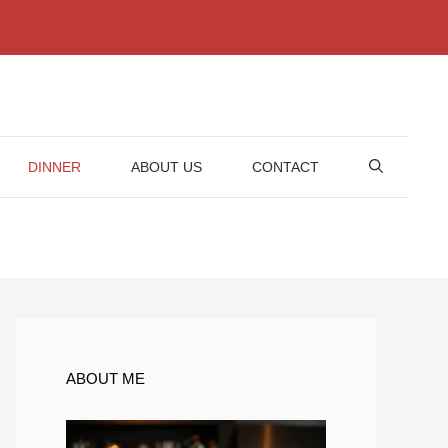
DINNER
ABOUT US
CONTACT
ABOUT ME