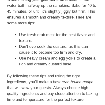
water bath halfway up the ramekins. Bake for 40 to
45 minutes, or until it’s slightly jiggly but firm. This
ensures a smooth and creamy texture. Here are
some more tips:
Use fresh crab meat for the best flavor and
texture.
Don’t overcook the custard, as this can
cause it to become too firm and dry.
Use heavy cream and egg yolks to create a
rich and creamy custard base.
By following these tips and using the right
ingredients, you’ll make a
best crab brulee recipe
that will wow your guests. Always choose high-
quality ingredients and pay close attention to baking
time and temperature for the perfect texture.