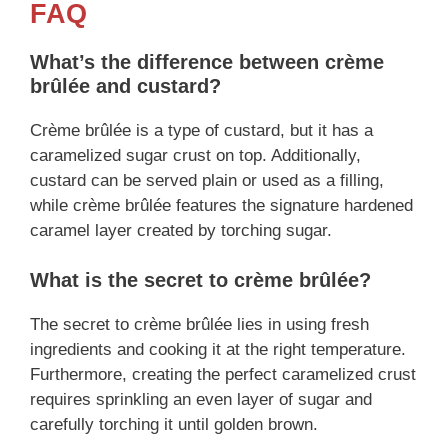
FAQ
What’s the difference between crème
brûlée and custard?
Crème brûlée is a type of custard, but it has a
caramelized sugar crust on top. Additionally,
custard can be served plain or used as a filling,
while crème brûlée features the signature hardened
caramel layer created by torching sugar.
What is the secret to crème brûlée?
The secret to crème brûlée lies in using fresh
ingredients and cooking it at the right temperature.
Furthermore, creating the perfect caramelized crust
requires sprinkling an even layer of sugar and
carefully torching it until golden brown.