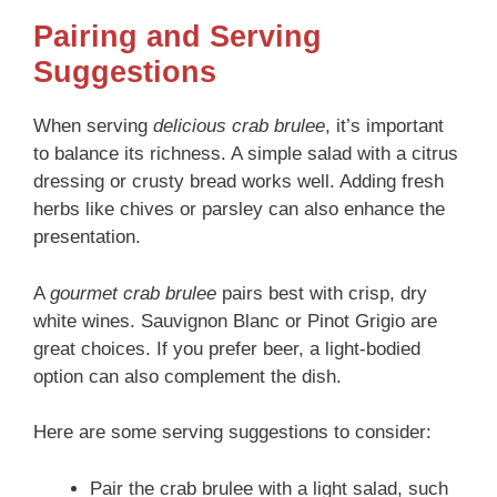
Pairing and Serving
Suggestions
When serving
delicious crab brulee
, it’s important
to balance its richness. A simple salad with a citrus
dressing or crusty bread works well. Adding fresh
herbs like chives or parsley can also enhance the
presentation.
A
gourmet crab brulee
pairs best with crisp, dry
white wines. Sauvignon Blanc or Pinot Grigio are
great choices. If you prefer beer, a light-bodied
option can also complement the dish.
Here are some serving suggestions to consider:
Pair the crab brulee with a light salad, such