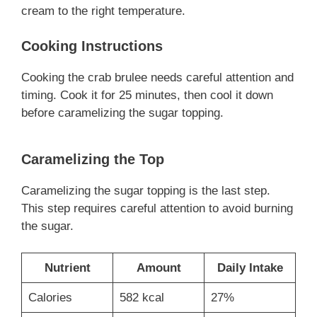
cream to the right temperature.
Cooking Instructions
Cooking the crab brulee needs careful attention and
timing. Cook it for 25 minutes, then cool it down
before caramelizing the sugar topping.
Caramelizing the Top
Caramelizing the sugar topping is the last step.
This step requires careful attention to avoid burning
the sugar.
Nutrient
Amount
Daily Intake
Calories
582 kcal
27%