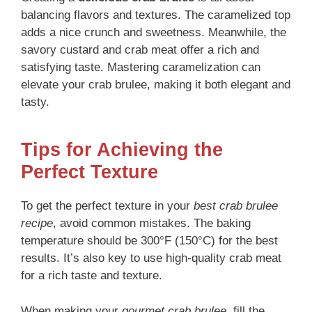
balancing flavors and textures. The caramelized top
adds a nice crunch and sweetness. Meanwhile, the
savory custard and crab meat offer a rich and
satisfying taste. Mastering caramelization can
elevate your crab brulee, making it both elegant and
tasty.
Tips for Achieving the
Perfect Texture
To get the perfect texture in your
best crab brulee
recipe
, avoid common mistakes. The baking
temperature should be 300°F (150°C) for the best
results. It’s also key to use high-quality crab meat
for a rich taste and texture.
When making your
gourmet crab brulee
, fill the