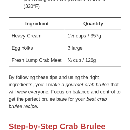
(320°F)
Ingredient
Quantity
Heavy Cream
1½ cups / 357g
Egg Yolks
3 large
Fresh Lump Crab Meat
¾ cup / 126g
By following these tips and using the right
ingredients, you’ll make a
gourmet crab brulee
that
will wow everyone. Focus on balance and control to
get the perfect brulee base for your
best crab
brulee recipe
.
Step-by-Step Crab Brulee