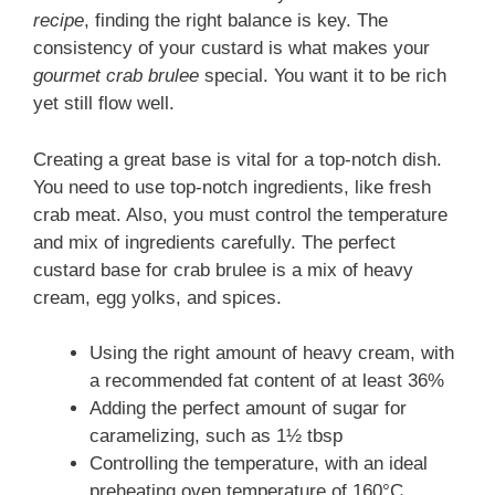
recipe
, finding the right balance is key. The
consistency of your custard is what makes your
gourmet crab brulee
special. You want it to be rich
yet still flow well.
Creating a great base is vital for a top-notch dish.
You need to use top-notch ingredients, like fresh
crab meat. Also, you must control the temperature
and mix of ingredients carefully. The perfect
custard base for crab brulee is a mix of heavy
cream, egg yolks, and spices.
Using the right amount of heavy cream, with
a recommended fat content of at least 36%
Adding the perfect amount of sugar for
caramelizing, such as 1½ tbsp
Controlling the temperature, with an ideal
preheating oven temperature of 160°C