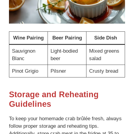
Wine Pairing
Beer Pairing
Side Dish
Sauvignon
Light-bodied
Mixed greens
Blanc
beer
salad
Pinot Grigio
Pilsner
Crusty bread
Storage and Reheating
Guidelines
To keep your homemade crab brûlée fresh, always
follow proper storage and reheating tips.
Additionally, store crab meat in the fridge at 35 to