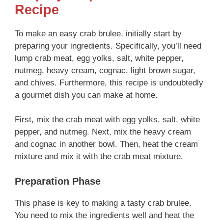
Recipe
To make an easy crab brulee, initially start by
preparing your ingredients. Specifically, you’ll need
lump crab meat, egg yolks, salt, white pepper,
nutmeg, heavy cream, cognac, light brown sugar,
and chives. Furthermore, this recipe is undoubtedly
a gourmet dish you can make at home.
First, mix the crab meat with egg yolks, salt, white
pepper, and nutmeg. Next, mix the heavy cream
and cognac in another bowl. Then, heat the cream
mixture and mix it with the crab meat mixture.
Preparation Phase
This phase is key to making a tasty crab brulee.
You need to mix the ingredients well and heat the