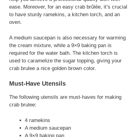
ease. Moreover, for an easy crab brûlée, it’s crucial
to have sturdy ramekins, a kitchen torch, and an
oven.
A medium saucepan is also necessary for warming
the cream mixture, while a 9×9 baking pan is
required for the water bath. The kitchen torch is
used to caramelize the sugar topping, giving your
crab brulee a nice golden brown color.
Must-Have Utensils
The following utensils are must-haves for making
crab brulee:
4 ramekins
A medium saucepan
A 9×9 baking pan