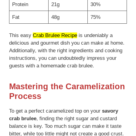
Protein
21g
30%
Fat
48g
75%
This easy
Crab Brulee Recipe
is undeniably a
delicious and gourmet dish you can make at home.
Additionally, with the right ingredients and cooking
instructions, you can undoubtedly impress your
guests with a homemade crab brulee.
Mastering the Caramelization
Process
To get a perfect caramelized top on your
savory
crab brulee
, finding the right sugar and custard
balance is key. Too much sugar can make it taste
bitter, while too little might not create a good crust.