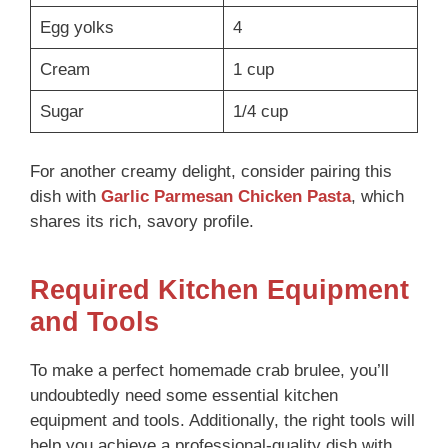
Egg yolks
4
Cream
1 cup
Sugar
1/4 cup
For another creamy delight, consider pairing this
dish with
Garlic Parmesan Chicken Pasta
, which
shares its rich, savory profile.
Required Kitchen Equipment
and Tools
To make a perfect homemade crab brulee, you’ll
undoubtedly need some essential kitchen
equipment and tools. Additionally, the right tools will
help you achieve a professional-quality dish with