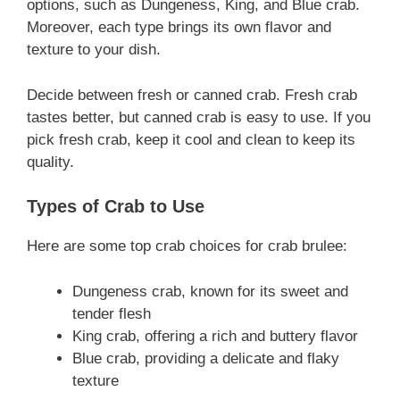
options, such as Dungeness, King, and Blue crab.
Moreover, each type brings its own flavor and
texture to your dish.
Decide between fresh or canned crab. Fresh crab
tastes better, but canned crab is easy to use. If you
pick fresh crab, keep it cool and clean to keep its
quality.
Types of Crab to Use
Here are some top crab choices for crab brulee:
Dungeness crab, known for its sweet and
tender flesh
King crab, offering a rich and buttery flavor
Blue crab, providing a delicate and flaky
texture