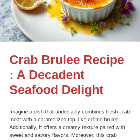
Crab Brulee Recipe
: A Decadent
Seafood Delight
Imagine a dish that undeniably combines fresh crab
meat with a caramelized top, like crème brulee.
Additionally, it offers a creamy texture paired with
sweet and savory flavors. Moreover, this crab