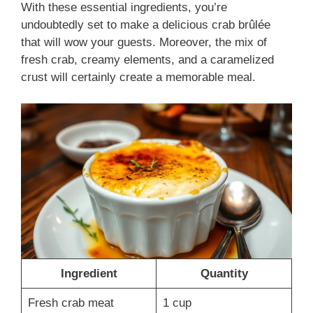
With these essential ingredients, you’re
undoubtedly set to make a delicious crab brûlée
that will wow your guests. Moreover, the mix of
fresh crab, creamy elements, and a caramelized
crust will certainly create a memorable meal.
Ingredient
Quantity
Fresh crab meat
1 cup