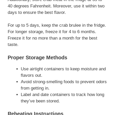
40 degrees Fahrenheit. Moreover, use it within two
days to ensure the best flavor.
For up to 5 days, keep the crab brulee in the fridge.
For longer storage, freeze it for 4 to 6 months.
Freeze it for no more than a month for the best
taste.
Proper Storage Methods
Use airtight containers to keep moisture and
flavors out.
Avoid strong-smelling foods to prevent odors
from getting in.
Label and date containers to track how long
they’ve been stored.
Reheating Instructions