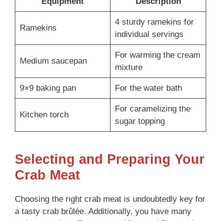
Equipment
Description
4 sturdy ramekins for
Ramekins
individual servings
For warming the cream
Medium saucepan
mixture
9×9 baking pan
For the water bath
For caramelizing the
Kitchen torch
sugar topping
Selecting and Preparing Your
Crab Meat
Choosing the right crab meat is undoubtedly key for
a tasty crab brûlée. Additionally, you have many