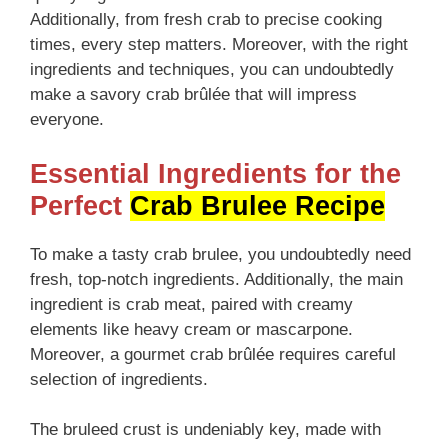
Additionally, from fresh crab to precise cooking
times, every step matters. Moreover, with the right
ingredients and techniques, you can undoubtedly
make a savory crab brûlée that will impress
everyone.
Essential Ingredients for the
Perfect
Crab Brulee Recipe
To make a tasty crab brulee, you undoubtedly need
fresh, top-notch ingredients. Additionally, the main
ingredient is crab meat, paired with creamy
elements like heavy cream or mascarpone.
Moreover, a gourmet crab brûlée requires careful
selection of ingredients.
The bruleed crust is undeniably key, made with