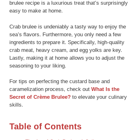
brulee recipe is a luxurious treat that’s surprisingly
easy to make at home.
Crab brulee is undeniably a tasty way to enjoy the
sea’s flavors. Furthermore, you only need a few
ingredients to prepare it. Specifically, high-quality
crab meat, heavy cream, and egg yolks are key.
Lastly, making it at home allows you to adjust the
seasoning to your liking.
For tips on perfecting the custard base and
caramelization process, check out
What Is the
Secret of Crème Brulee?
to elevate your culinary
skills.
Table of Contents