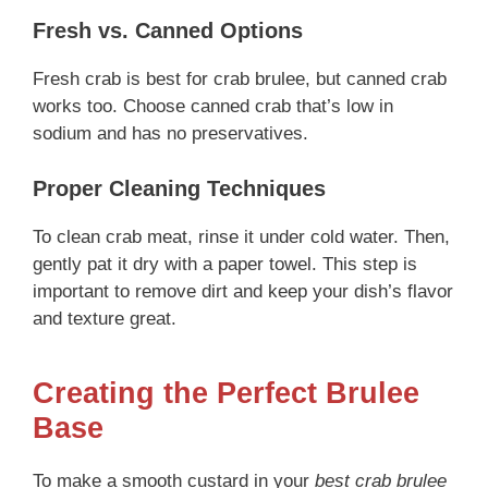
Fresh vs. Canned Options
Fresh crab is best for crab brulee, but canned crab
works too. Choose canned crab that’s low in
sodium and has no preservatives.
Proper Cleaning Techniques
To clean crab meat, rinse it under cold water. Then,
gently pat it dry with a paper towel. This step is
important to remove dirt and keep your dish’s flavor
and texture great.
Creating the Perfect Brulee
Base
To make a smooth custard in your
best crab brulee