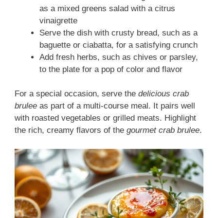
as a mixed greens salad with a citrus
vinaigrette
Serve the dish with crusty bread, such as a
baguette or ciabatta, for a satisfying crunch
Add fresh herbs, such as chives or parsley,
to the plate for a pop of color and flavor
For a special occasion, serve the
delicious crab
brulee
as part of a multi-course meal. It pairs well
with roasted vegetables or grilled meats. Highlight
the rich, creamy flavors of the
gourmet crab brulee
.