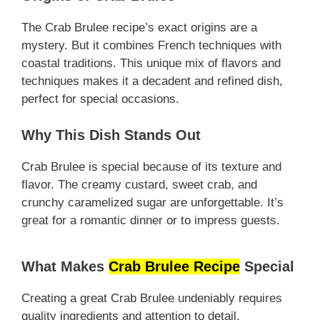
The Crab Brulee recipe’s exact origins are a
mystery. But it combines French techniques with
coastal traditions. This unique mix of flavors and
techniques makes it a decadent and refined dish,
perfect for special occasions.
Why This Dish Stands Out
Crab Brulee is special because of its texture and
flavor. The creamy custard, sweet crab, and
crunchy caramelized sugar are unforgettable. It’s
great for a romantic dinner or to impress guests.
What Makes
Crab Brulee Recipe
Special
Creating a great Crab Brulee undeniably requires
quality ingredients and attention to detail.