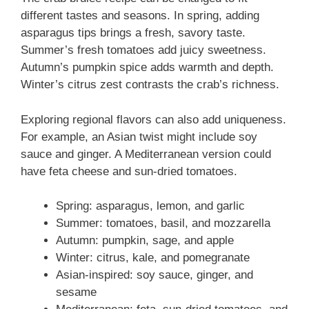
different tastes and seasons. In spring, adding
asparagus tips brings a fresh, savory taste.
Summer’s fresh tomatoes add juicy sweetness.
Autumn’s pumpkin spice adds warmth and depth.
Winter’s citrus zest contrasts the crab’s richness.
Exploring regional flavors can also add uniqueness.
For example, an Asian twist might include soy
sauce and ginger. A Mediterranean version could
have feta cheese and sun-dried tomatoes.
Spring: asparagus, lemon, and garlic
Summer: tomatoes, basil, and mozzarella
Autumn: pumpkin, sage, and apple
Winter: citrus, kale, and pomegranate
Asian-inspired: soy sauce, ginger, and
sesame