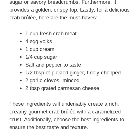
sugar or savory breadcrumbs. Furthermore, it
provides a golden, crispy top. Lastly, for a delicious
crab brûlée, here are the must-haves:
1 cup fresh crab meat
4 egg yolks
1 cup cream
1/4 cup sugar
Salt and pepper to taste
1/2 tbsp of pickled ginger, finely chopped
2 garlic cloves, minced
2 tbsp grated parmesan cheese
These ingredients will undeniably create a rich,
creamy gourmet crab brûlée with a caramelized
crust. Additionally, choose the best ingredients to
ensure the best taste and texture.