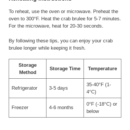
To reheat, use the oven or microwave. Preheat the
oven to 300°F. Heat the crab brulee for 5-7 minutes.
For the microwave, heat for 20-30 seconds.
By following these tips, you can enjoy your crab
brulee longer while keeping it fresh.
Storage
Storage Time
Temperature
Method
35-40°F (1-
Refrigerator
3-5 days
4°C)
0°F (-18°C) or
Freezer
4-6 months
below