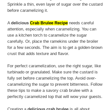
Sprinkle a thin, even layer of sugar over the custard
before caramelizing it.
A
delicious
Crab Brulee Recipe
needs careful
attention, especially when caramelizing. You can
use a kitchen torch to caramelize the sugar
carefully. Or, place the ramekins under the broiler
for a few seconds. The aim is to get a golden-brown
crust that adds texture and flavor.
For perfect caramelization, use the right sugar, like
turbinado or granulated. Make sure the custard is
fully set before caramelizing the top. Avoid over-
caramelizing the sugar to prevent bitterness. Follow
these tips to make a savory crab brulee with a
perfectly caramelized top that will wow your guests.
Creating a
delicious crab brulee
is all about