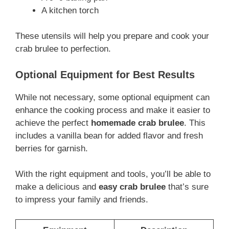
A kitchen torch
These utensils will help you prepare and cook your
crab brulee to perfection.
Optional Equipment for Best Results
While not necessary, some optional equipment can
enhance the cooking process and make it easier to
achieve the perfect
homemade crab brulee
. This
includes a vanilla bean for added flavor and fresh
berries for garnish.
With the right equipment and tools, you’ll be able to
make a delicious and
easy crab brulee
that’s sure
to impress your family and friends.