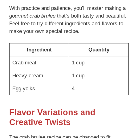
With practice and patience, you’ll master making a
gourmet crab brulee
that’s both tasty and beautiful.
Feel free to try different ingredients and flavors to
make your own special recipe.
Ingredient
Quantity
Crab meat
1 cup
Heavy cream
1 cup
Egg yolks
4
Flavor Variations and
Creative Twists
The crab brulee recipe can be changed to fit