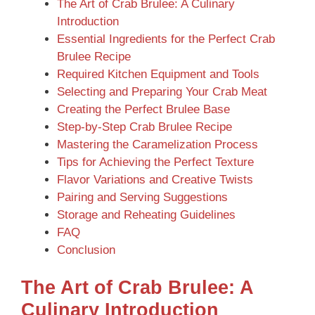
The Art of Crab Brulee: A Culinary
Introduction
Essential Ingredients for the Perfect Crab
Brulee Recipe
Required Kitchen Equipment and Tools
Selecting and Preparing Your Crab Meat
Creating the Perfect Brulee Base
Step-by-Step Crab Brulee Recipe
Mastering the Caramelization Process
Tips for Achieving the Perfect Texture
Flavor Variations and Creative Twists
Pairing and Serving Suggestions
Storage and Reheating Guidelines
FAQ
Conclusion
The Art of Crab Brulee: A
Culinary Introduction