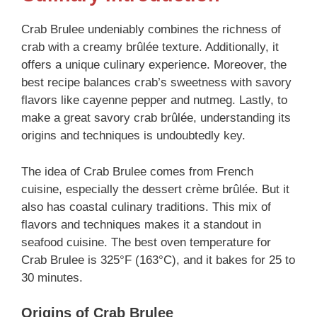
Crab Brulee undeniably combines the richness of
crab with a creamy brûlée texture. Additionally, it
offers a unique culinary experience. Moreover, the
best recipe balances crab’s sweetness with savory
flavors like cayenne pepper and nutmeg. Lastly, to
make a great savory crab brûlée, understanding its
origins and techniques is undoubtedly key.
The idea of Crab Brulee comes from French
cuisine, especially the dessert crème brûlée. But it
also has coastal culinary traditions. This mix of
flavors and techniques makes it a standout in
seafood cuisine. The best oven temperature for
Crab Brulee is 325°F (163°C), and it bakes for 25 to
30 minutes.
Origins of Crab Brulee