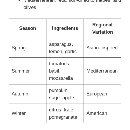
Mediterranean: feta, sun-dried tomatoes, and
olives
Regional
Season
Ingredients
Variation
asparagus,
Spring
Asian-inspired
lemon, garlic
tomatoes,
Summer
basil,
Mediterranean
mozzarella
pumpkin,
Autumn
European
sage, apple
citrus, kale,
Winter
American
pomegranate