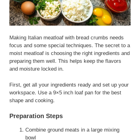
Making Italian meatloaf with bread crumbs needs
focus and some special techniques. The secret to a
moist meatloaf is choosing the right ingredients and
preparing them well. This helps keep the flavors
and moisture locked in.
First, get all your ingredients ready and set up your
workspace. Use a 9×5 inch loaf pan for the best
shape and cooking.
Preparation Steps
Combine ground meats in a large mixing
bowl