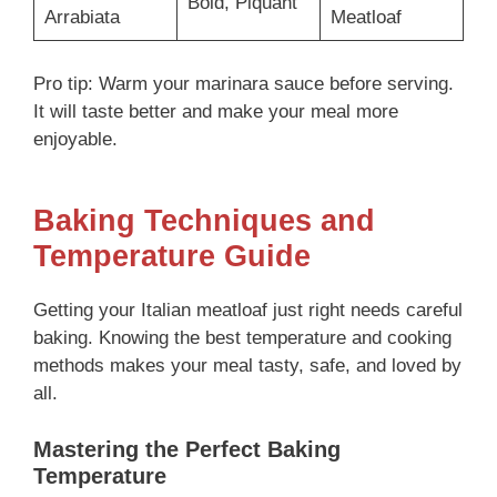
Bold, Piquant
Arrabiata
Meatloaf
Pro tip: Warm your marinara sauce before serving.
It will taste better and make your meal more
enjoyable.
Baking Techniques and
Temperature Guide
Getting your Italian meatloaf just right needs careful
baking. Knowing the best temperature and cooking
methods makes your meal tasty, safe, and loved by
all.
Mastering the Perfect Baking
Temperature