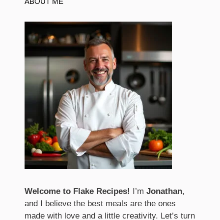
ABOUT ME
Welcome to Flake Recipes!
I’m
Jonathan
,
and I believe the best meals are the ones
made with love and a little creativity. Let’s turn