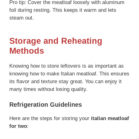
Pro tip: Cover the meatloaf loosely with aluminum
foil during resting. This keeps it warm and lets
steam out.
Storage and Reheating
Methods
Knowing how to store leftovers is as important as
knowing how to make Italian meatloaf. This ensures
its flavor and texture stay great. You can enjoy it
many times without losing quality.
Refrigeration Guidelines
Here are the steps for storing your
italian meatloaf
for two
: