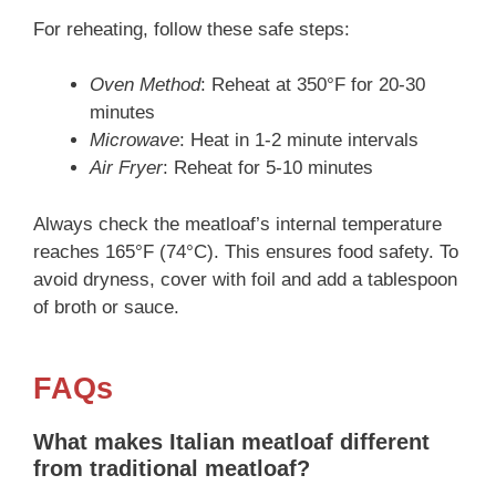
For reheating, follow these safe steps:
Oven Method
: Reheat at 350°F for 20-30
minutes
Microwave
: Heat in 1-2 minute intervals
Air Fryer
: Reheat for 5-10 minutes
Always check the meatloaf’s internal temperature
reaches 165°F (74°C). This ensures food safety. To
avoid dryness, cover with foil and add a tablespoon
of broth or sauce.
FAQs
What makes Italian meatloaf different
from traditional meatloaf?