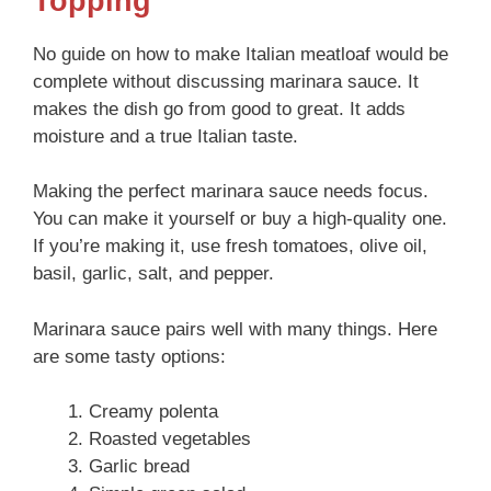
Topping
No guide on how to make Italian meatloaf would be
complete without discussing marinara sauce. It
makes the dish go from good to great. It adds
moisture and a true Italian taste.
Making the perfect marinara sauce needs focus.
You can make it yourself or buy a high-quality one.
If you’re making it, use fresh tomatoes, olive oil,
basil, garlic, salt, and pepper.
Marinara sauce pairs well with many things. Here
are some tasty options:
Creamy polenta
Roasted vegetables
Garlic bread