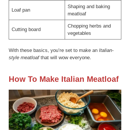
Shaping and baking
Loaf pan
meatloaf
Chopping herbs and
Cutting board
vegetables
With these basics, you’re set to make an
Italian-
style meatloaf
that will wow everyone.
How To Make Italian Meatloaf