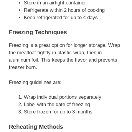
Store in an airtight container
Refrigerate within 2 hours of cooking
Keep refrigerated for up to 4 days
Freezing Techniques
Freezing is a great option for longer storage. Wrap
the meatloaf tightly in plastic wrap, then in
aluminum foil. This keeps the flavor and prevents
freezer burn.
Freezing guidelines are:
Wrap individual portions separately
Label with the date of freezing
Store frozen for up to 3 months
Reheating Methods