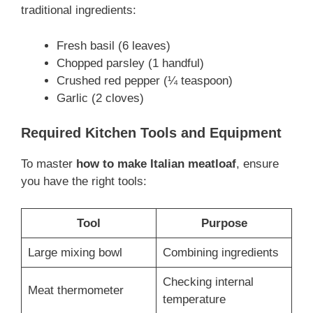
traditional ingredients:
Fresh basil (6 leaves)
Chopped parsley (1 handful)
Crushed red pepper (¼ teaspoon)
Garlic (2 cloves)
Required Kitchen Tools and Equipment
To master
how to make Italian meatloaf
, ensure
you have the right tools:
Tool
Purpose
Large mixing bowl
Combining ingredients
Checking internal
Meat thermometer
temperature