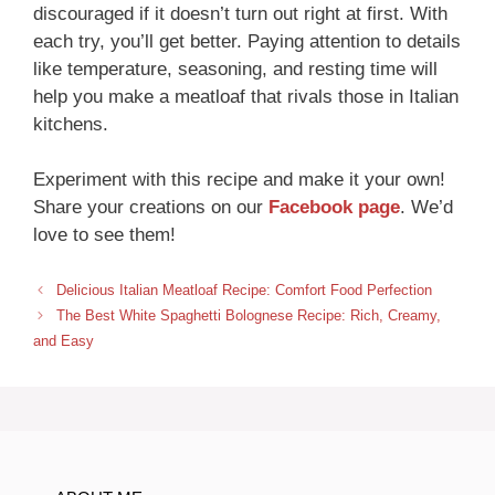
discouraged if it doesn’t turn out right at first. With
each try, you’ll get better. Paying attention to details
like temperature, seasoning, and resting time will
help you make a meatloaf that rivals those in Italian
kitchens.
Experiment with this recipe and make it your own!
Share your creations on our
Facebook page
. We’d
love to see them!
Delicious Italian Meatloaf Recipe: Comfort Food Perfection
The Best White Spaghetti Bolognese Recipe: Rich, Creamy,
and Easy