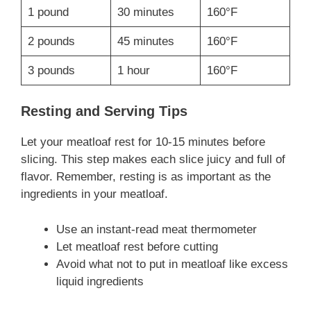
1 pound
30 minutes
160°F
2 pounds
45 minutes
160°F
3 pounds
1 hour
160°F
Resting and Serving Tips
Let your meatloaf rest for 10-15 minutes before
slicing. This step makes each slice juicy and full of
flavor. Remember, resting is as important as the
ingredients in your meatloaf.
Use an instant-read meat thermometer
Let meatloaf rest before cutting
Avoid what not to put in meatloaf like excess
liquid ingredients