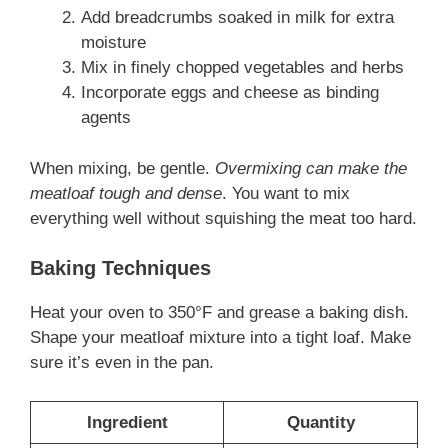
Add breadcrumbs soaked in milk for extra
moisture
Mix in finely chopped vegetables and herbs
Incorporate eggs and cheese as binding
agents
When mixing, be gentle.
Overmixing can make the
meatloaf tough and dense
. You want to mix
everything well without squishing the meat too hard.
Baking Techniques
Heat your oven to 350°F and grease a baking dish.
Shape your meatloaf mixture into a tight loaf. Make
sure it’s even in the pan.
Ingredient
Quantity