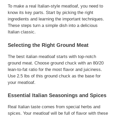
To make a real Italian-style meatloaf, you need to
know its key parts. Start by picking the right
ingredients and learning the important techniques.
These steps turn a simple dish into a delicious
Italian classic.
Selecting the Right Ground Meat
The best italian meatloaf starts with top-notch
ground meat. Choose ground chuck with an 80/20
lean-to-fat ratio for the most flavor and juiciness.
Use 2.5 lbs of this ground chuck as the base for
your meatloaf.
Essential Italian Seasonings and Spices
Real Italian taste comes from special herbs and
spices. Your meatloaf will be full of flavor with these