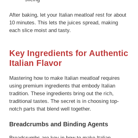
After baking, let your Italian meatloaf rest for about
10 minutes. This lets the juices spread, making
each slice moist and tasty.
Key Ingredients for Authentic
Italian Flavor
Mastering how to make Italian meatloaf requires
using premium ingredients that embody Italian
tradition. These ingredients bring out the rich,
traditional tastes. The secret is in choosing top-
notch parts that blend well together.
Breadcrumbs and Binding Agents
Breadcrumbs are key in how to make Italian