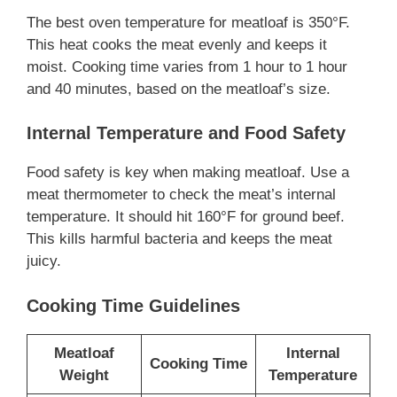
The best oven temperature for meatloaf is 350°F.
This heat cooks the meat evenly and keeps it
moist. Cooking time varies from 1 hour to 1 hour
and 40 minutes, based on the meatloaf’s size.
Internal Temperature and Food Safety
Food safety is key when making meatloaf. Use a
meat thermometer to check the meat’s internal
temperature. It should hit 160°F for ground beef.
This kills harmful bacteria and keeps the meat
juicy.
Cooking Time Guidelines
Meatloaf
Internal
Cooking Time
Weight
Temperature