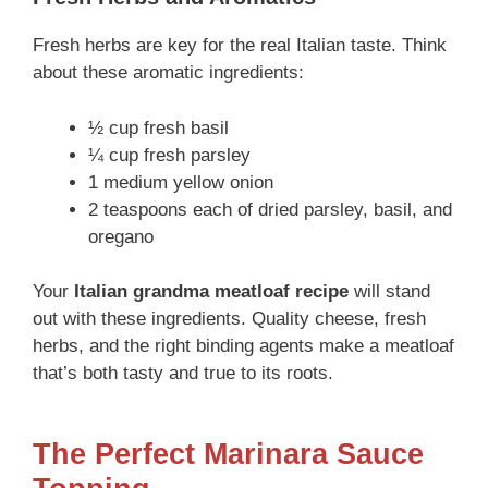
Fresh herbs are key for the real Italian taste. Think
about these aromatic ingredients:
½ cup fresh basil
¼ cup fresh parsley
1 medium yellow onion
2 teaspoons each of dried parsley, basil, and
oregano
Your
Italian grandma meatloaf recipe
will stand
out with these ingredients. Quality cheese, fresh
herbs, and the right binding agents make a meatloaf
that’s both tasty and true to its roots.
The Perfect Marinara Sauce