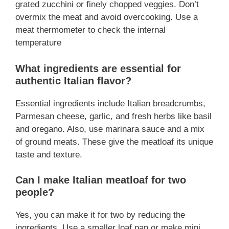
grated zucchini or finely chopped veggies. Don’t
overmix the meat and avoid overcooking. Use a
meat thermometer to check the internal
temperature
What ingredients are essential for
authentic Italian flavor?
Essential ingredients include Italian breadcrumbs,
Parmesan cheese, garlic, and fresh herbs like basil
and oregano. Also, use marinara sauce and a mix
of ground meats. These give the meatloaf its unique
taste and texture.
Can I make Italian meatloaf for two
people?
Yes, you can make it for two by reducing the
ingredients. Use a smaller loaf pan or make mini