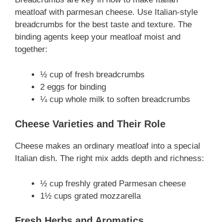
meatloaf with parmesan cheese. Use Italian-style
breadcrumbs for the best taste and texture. The
binding agents keep your meatloaf moist and
together:
½ cup of fresh breadcrumbs
2 eggs for binding
¼ cup whole milk to soften breadcrumbs
Cheese Varieties and Their Role
Cheese makes an ordinary meatloaf into a special
Italian dish. The right mix adds depth and richness:
½ cup freshly grated Parmesan cheese
1½ cups grated mozzarella
Fresh Herbs and Aromatics