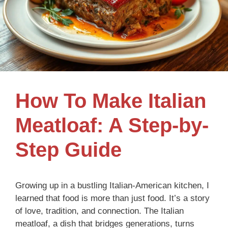
How To Make Italian
Meatloaf: A Step-by-
Step Guide
Growing up in a bustling Italian-American kitchen, I
learned that food is more than just food. It’s a story
of love, tradition, and connection. The Italian
meatloaf, a dish that bridges generations, turns