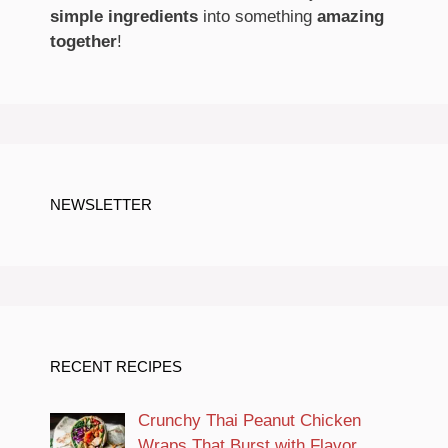
simple ingredients
into something
amazing
together
!
NEWSLETTER
RECENT RECIPES
Crunchy Thai Peanut Chicken
Wraps That Burst with Flavor