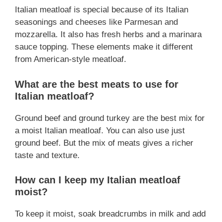
Italian meatloaf is special because of its Italian
seasonings and cheeses like Parmesan and
mozzarella. It also has fresh herbs and a marinara
sauce topping. These elements make it different
from American-style meatloaf.
What are the best meats to use for
Italian meatloaf?
Ground beef and ground turkey are the best mix for
a moist Italian meatloaf. You can also use just
ground beef. But the mix of meats gives a richer
taste and texture.
How can I keep my Italian meatloaf
moist?
To keep it moist, soak breadcrumbs in milk and add