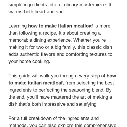
simple ingredients into a culinary masterpiece. It
warms both heart and soul.
Learning
how to make Italian meatloaf
is more
than following a recipe. It’s about creating a
memorable dining experience. Whether you’re
making it for two or a big family, this classic dish
adds authentic flavors and comforting textures to
your home cooking.
This guide will walk you through every step of
how
to make Italian meatloaf
, from selecting the best
ingredients to perfecting the seasoning blend. By
the end, you’ll have mastered the art of making a
dish that’s both impressive and satisfying.
For a full breakdown of the ingredients and
methods, you can also explore this comprehensive