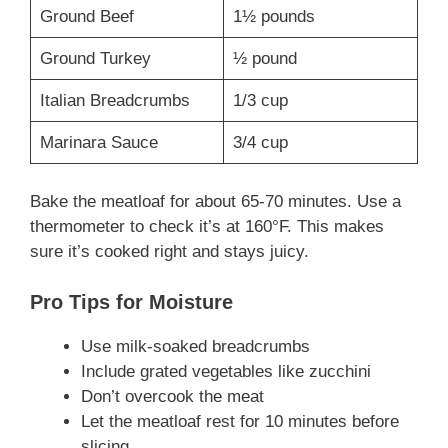
Ground Beef
1½ pounds
Ground Turkey
½ pound
Italian Breadcrumbs
1/3 cup
Marinara Sauce
3/4 cup
Bake the meatloaf for about 65-70 minutes. Use a
thermometer to check it’s at 160°F. This makes
sure it’s cooked right and stays juicy.
Pro Tips for Moisture
Use milk-soaked breadcrumbs
Include grated vegetables like zucchini
Don’t overcook the meat
Let the meatloaf rest for 10 minutes before
slicing