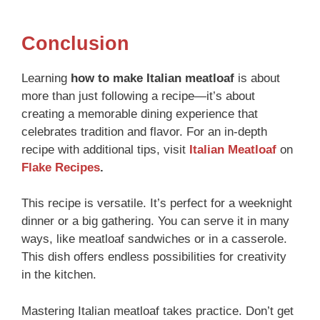
Conclusion
Learning
how to make Italian meatloaf
is about
more than just following a recipe—it’s about
creating a memorable dining experience that
celebrates tradition and flavor. For an in-depth
recipe with additional tips, visit
Italian Meatloaf
on
Flake Recipes
.
This recipe is versatile. It’s perfect for a weeknight
dinner or a big gathering. You can serve it in many
ways, like meatloaf sandwiches or in a casserole.
This dish offers endless possibilities for creativity
in the kitchen.
Mastering Italian meatloaf takes practice. Don’t get