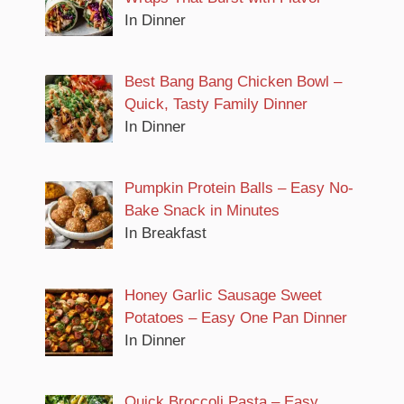
In Dinner
Best Bang Bang Chicken Bowl –
Quick, Tasty Family Dinner
In Dinner
Pumpkin Protein Balls – Easy No-
Bake Snack in Minutes
In Breakfast
Honey Garlic Sausage Sweet
Potatoes – Easy One Pan Dinner
In Dinner
Quick Broccoli Pasta – Easy,