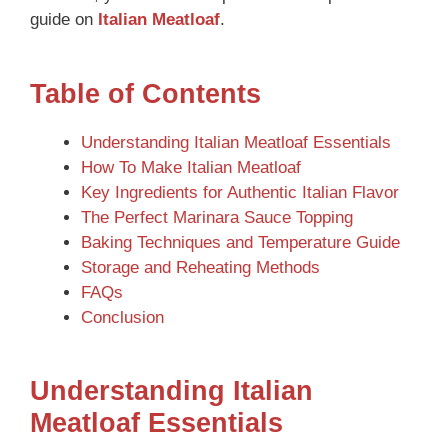
guide on
Italian Meatloaf
.
Table of Contents
Understanding Italian Meatloaf Essentials
How To Make Italian Meatloaf
Key Ingredients for Authentic Italian Flavor
The Perfect Marinara Sauce Topping
Baking Techniques and Temperature Guide
Storage and Reheating Methods
FAQs
Conclusion
Understanding Italian
Meatloaf Essentials