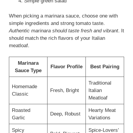
Simple green salad
When picking a marinara sauce, choose one with
simple ingredients and strong tomato taste.
Authentic marinara should taste fresh and vibrant
. It
should match the rich flavors of your Italian
meatloaf.
Marinara
Flavor Profile
Best Pairing
Sauce Type
Traditional
Homemade
Fresh, Bright
Italian
Classic
Meatloaf
Roasted
Hearty Meat
Deep, Robust
Garlic
Variations
Spicy
Spice-Lovers’