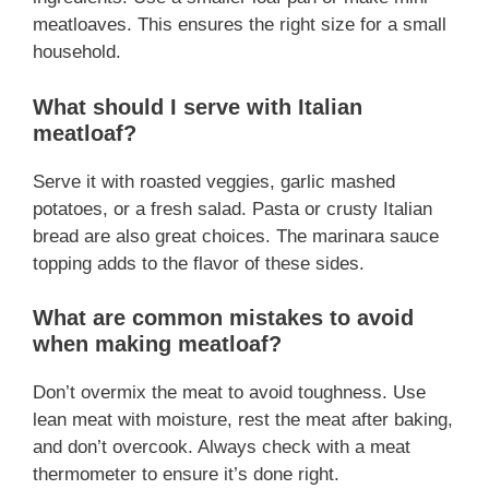
meatloaves. This ensures the right size for a small
household.
What should I serve with Italian
meatloaf?
Serve it with roasted veggies, garlic mashed
potatoes, or a fresh salad. Pasta or crusty Italian
bread are also great choices. The marinara sauce
topping adds to the flavor of these sides.
What are common mistakes to avoid
when making meatloaf?
Don’t overmix the meat to avoid toughness. Use
lean meat with moisture, rest the meat after baking,
and don’t overcook. Always check with a meat
thermometer to ensure it’s done right.