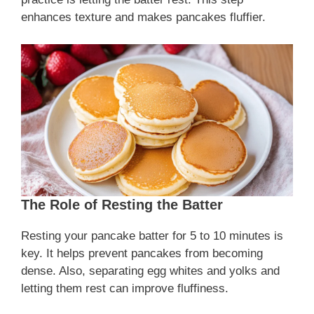
enhances texture and makes pancakes fluffier.
The Role of Resting the Batter
Resting your pancake batter for 5 to 10 minutes is
key. It helps prevent pancakes from becoming
dense. Also, separating egg whites and yolks and
letting them rest can improve fluffiness.