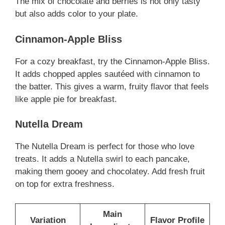
The mix of chocolate and berries is not only tasty
but also adds color to your plate.
Cinnamon-Apple Bliss
For a cozy breakfast, try the Cinnamon-Apple Bliss.
It adds chopped apples sautéed with cinnamon to
the batter. This gives a warm, fruity flavor that feels
like apple pie for breakfast.
Nutella Dream
The Nutella Dream is perfect for those who love
treats. It adds a Nutella swirl to each pancake,
making them gooey and chocolatey. Add fresh fruit
on top for extra freshness.
Main
Variation
Flavor Profile