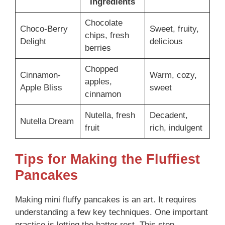
Ingredients
Chocolate
Choco-Berry
Sweet, fruity,
chips, fresh
Delight
delicious
berries
Chopped
Cinnamon-
Warm, cozy,
apples,
Apple Bliss
sweet
cinnamon
Nutella, fresh
Decadent,
Nutella Dream
fruit
rich, indulgent
Tips for Making the Fluffiest
Pancakes
Making mini fluffy pancakes is an art. It requires
understanding a few key techniques. One important
practice is letting the batter rest. This step