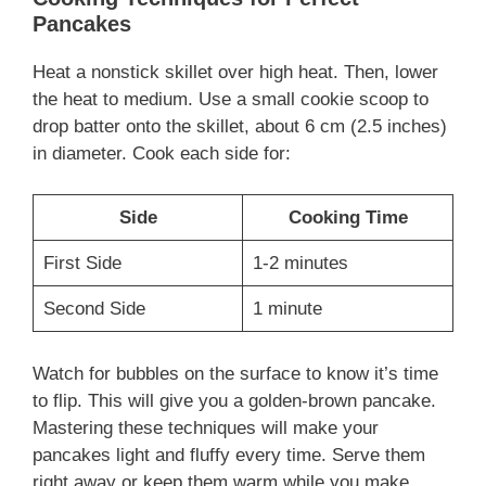
Pancakes
Heat a nonstick skillet over high heat. Then, lower
the heat to medium. Use a small cookie scoop to
drop batter onto the skillet, about 6 cm (2.5 inches)
in diameter. Cook each side for:
Side
Cooking Time
First Side
1-2 minutes
Second Side
1 minute
Watch for bubbles on the surface to know it’s time
to flip. This will give you a golden-brown pancake.
Mastering these techniques will make your
pancakes light and fluffy every time. Serve them
right away or keep them warm while you make