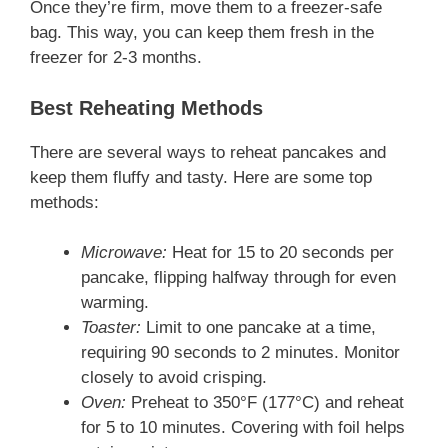
Once they’re firm, move them to a freezer-safe
bag. This way, you can keep them fresh in the
freezer for 2-3 months.
Best Reheating Methods
There are several ways to reheat pancakes and
keep them fluffy and tasty. Here are some top
methods:
Microwave:
Heat for 15 to 20 seconds per
pancake, flipping halfway through for even
warming.
Toaster:
Limit to one pancake at a time,
requiring 90 seconds to 2 minutes. Monitor
closely to avoid crisping.
Oven:
Preheat to 350°F (177°C) and reheat
for 5 to 10 minutes. Covering with foil helps