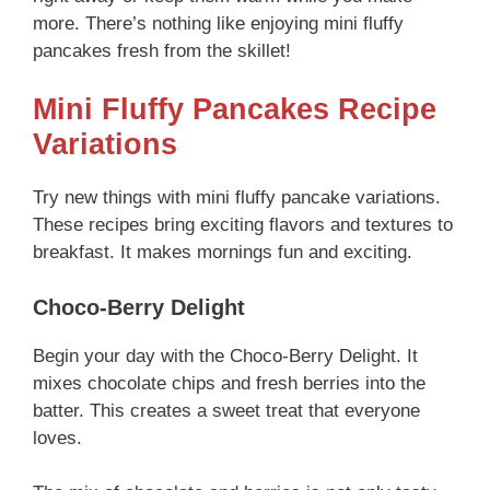
more. There’s nothing like enjoying mini fluffy
pancakes fresh from the skillet!
Mini Fluffy Pancakes Recipe
Variations
Try new things with mini fluffy pancake variations.
These recipes bring exciting flavors and textures to
breakfast. It makes mornings fun and exciting.
Choco-Berry Delight
Begin your day with the Choco-Berry Delight. It
mixes chocolate chips and fresh berries into the
batter. This creates a sweet treat that everyone
loves.