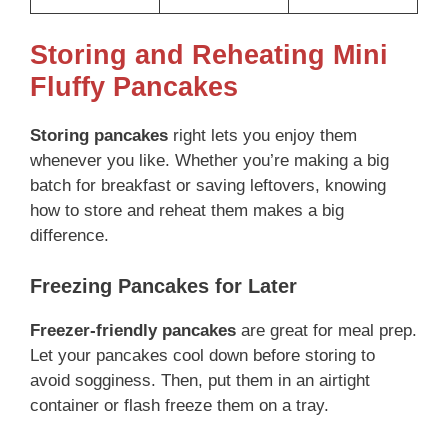
Storing and Reheating Mini
Fluffy Pancakes
Storing pancakes
right lets you enjoy them
whenever you like. Whether you’re making a big
batch for breakfast or saving leftovers, knowing
how to store and reheat them makes a big
difference.
Freezing Pancakes for Later
Freezer-friendly pancakes
are great for meal prep.
Let your pancakes cool down before storing to
avoid sogginess. Then, put them in an airtight
container or flash freeze them on a tray.