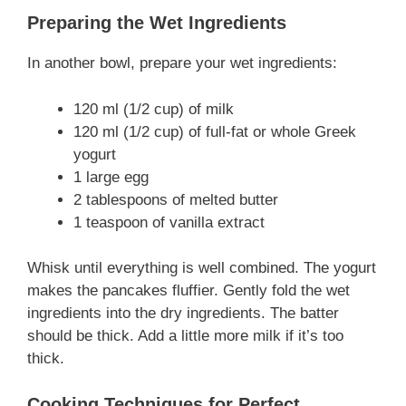
Preparing the Wet Ingredients
In another bowl, prepare your wet ingredients:
120 ml (1/2 cup) of milk
120 ml (1/2 cup) of full-fat or whole Greek
yogurt
1 large egg
2 tablespoons of melted butter
1 teaspoon of vanilla extract
Whisk until everything is well combined. The yogurt
makes the pancakes fluffier. Gently fold the wet
ingredients into the dry ingredients. The batter
should be thick. Add a little more milk if it’s too
thick.
Cooking Techniques for Perfect