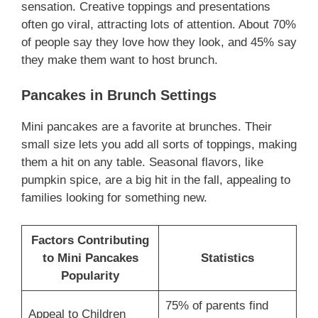
sensation. Creative toppings and presentations
often go viral, attracting lots of attention. About 70%
of people say they love how they look, and 45% say
they make them want to host brunch.
Pancakes in Brunch Settings
Mini pancakes are a favorite at brunches. Their
small size lets you add all sorts of toppings, making
them a hit on any table. Seasonal flavors, like
pumpkin spice, are a big hit in the fall, appealing to
families looking for something new.
Factors Contributing
to Mini Pancakes
Statistics
Popularity
75% of parents find
Appeal to Children