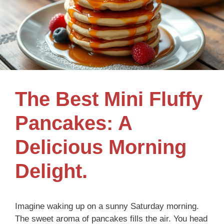
The Best Mini Fluffy
Pancakes: A
Delicious Morning
Delight.
Imagine waking up on a sunny Saturday morning.
The sweet aroma of pancakes fills the air. You head