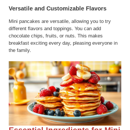
Versatile and Customizable Flavors
Mini pancakes are versatile, allowing you to try
different flavors and toppings. You can add
chocolate chips, fruits, or nuts. This makes
breakfast exciting every day, pleasing everyone in
the family.