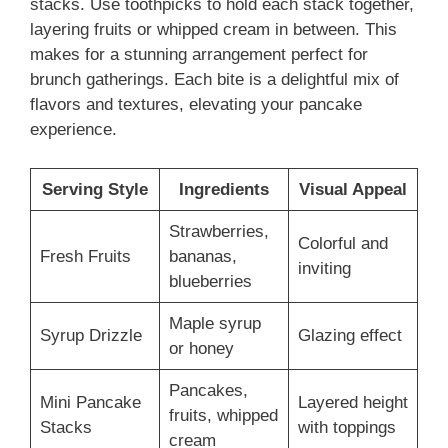
stacks. Use toothpicks to hold each stack together,
layering fruits or whipped cream in between. This
makes for a stunning arrangement perfect for
brunch gatherings. Each bite is a delightful mix of
flavors and textures, elevating your pancake
experience.
Serving Style
Ingredients
Visual Appeal
Strawberries,
Colorful and
Fresh Fruits
bananas,
inviting
blueberries
Maple syrup
Syrup Drizzle
Glazing effect
or honey
Pancakes,
Mini Pancake
Layered height
fruits, whipped
Stacks
with toppings
cream