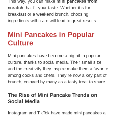
This way, you can make
mini pancakes from
scratch
that fit your taste. Whether it’s for
breakfast or a weekend brunch, choosing
ingredients with care will lead to great results.
Mini Pancakes in Popular
Culture
Mini pancakes have become a big hit in popular
culture, thanks to social media. Their small size
and the creativity they inspire make them a favorite
among cooks and chefs. They’re now a key part of
brunch, enjoyed by many as a tasty treat to share.
The Rise of Mini Pancake Trends on
Social Media
Instagram and TikTok have made mini pancakes a