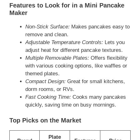
Features to Look for in a Mini Pancake
Maker
Non-Stick Surface:
Makes pancakes easy to
remove and clean.
Adjustable Temperature Controls:
Lets you
adjust heat for different pancake textures.
Multiple Removable Plates:
Offers flexibility
with various cooking options, like waffles or
themed plates.
Compact Design:
Great for small kitchens,
dorm rooms, or RVs.
Fast Cooking Time:
Cooks many pancakes
quickly, saving time on busy mornings.
Top Picks on the Market
Plate