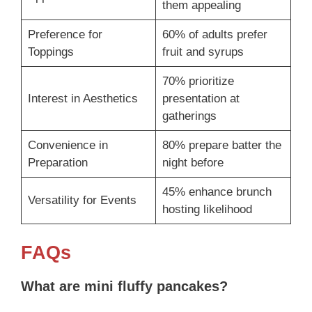
them appealing
Preference for
60% of adults prefer
Toppings
fruit and syrups
70% prioritize
Interest in Aesthetics
presentation at
gatherings
Convenience in
80% prepare batter the
Preparation
night before
45% enhance brunch
Versatility for Events
hosting likelihood
FAQs
What are mini fluffy pancakes?