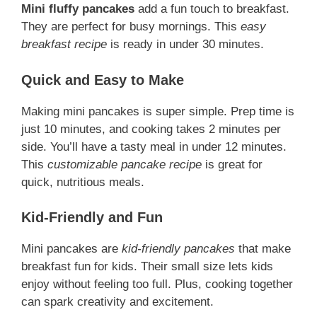
Mini fluffy pancakes
add a fun touch to breakfast.
They are perfect for busy mornings. This
easy
breakfast recipe
is ready in under 30 minutes.
Quick and Easy to Make
Making mini pancakes is super simple. Prep time is
just 10 minutes, and cooking takes 2 minutes per
side. You’ll have a tasty meal in under 12 minutes.
This
customizable pancake recipe
is great for
quick, nutritious meals.
Kid-Friendly and Fun
Mini pancakes are
kid-friendly pancakes
that make
breakfast fun for kids. Their small size lets kids
enjoy without feeling too full. Plus, cooking together
can spark creativity and excitement.