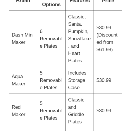
Brand
Features
Price
Options
Classic,
Santa,
$30.99
6
Pumpkin,
Dash Mini
(Discount
Removabl
Snowflake
Maker
ed from
e Plates
, and
$61.98)
Heart
Plates
5
Includes
Aqua
Removabl
Storage
$30.99
Maker
e Plates
Case
Classic
5
Red
and
Removabl
$30.99
Maker
Griddle
e Plates
Plates