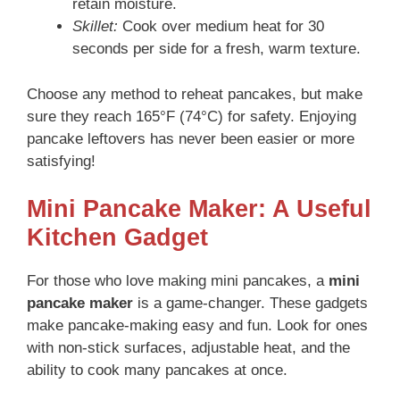
retain moisture.
Skillet:
Cook over medium heat for 30
seconds per side for a fresh, warm texture.
Choose any method to reheat pancakes, but make
sure they reach 165°F (74°C) for safety. Enjoying
pancake leftovers has never been easier or more
satisfying!
Mini Pancake Maker: A Useful
Kitchen Gadget
For those who love making mini pancakes, a
mini
pancake maker
is a game-changer. These gadgets
make pancake-making easy and fun. Look for ones
with non-stick surfaces, adjustable heat, and the
ability to cook many pancakes at once.