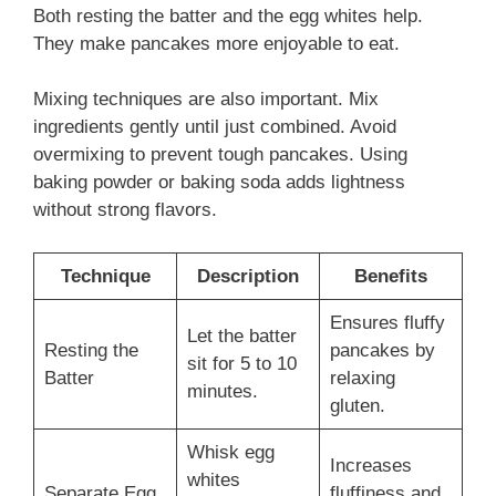
Both resting the batter and the egg whites help.
They make pancakes more enjoyable to eat.
Mixing techniques are also important. Mix
ingredients gently until just combined. Avoid
overmixing to prevent tough pancakes. Using
baking powder or baking soda adds lightness
without strong flavors.
Technique
Description
Benefits
Ensures fluffy
Let the batter
Resting the
pancakes by
sit for 5 to 10
Batter
relaxing
minutes.
gluten.
Whisk egg
Increases
whites
Separate Egg
fluffiness and