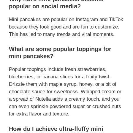
popular on social media?
Mini pancakes are popular on Instagram and TikTok
because they look good and are fun to customize.
This has led to many trends and viral moments.
What are some popular toppings for
mini pancakes?
Popular toppings include fresh strawberries,
blueberries, or banana slices for a fruity twist.
Drizzle them with maple syrup, honey, or a bit of
chocolate sauce for sweetness. Whipped cream or
a spread of Nutella adds a creamy touch, and you
can even sprinkle powdered sugar or crushed nuts
for extra flavor and texture.
How do I achieve ultra-fluffy mini