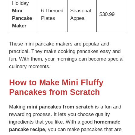
Holiday
Mini
6 Themed
Seasonal
$30.99
Pancake
Plates
Appeal
Maker
These mini pancake makers are popular and
practical. They make cooking pancakes easy and
fun. With them, your mornings can become special
culinary moments.
How to Make Mini Fluffy
Pancakes from Scratch
Making
mini pancakes from scratch
is a fun and
rewarding process. It lets you choose quality
ingredients that you like. With a good
homemade
pancake recipe
, you can make pancakes that are