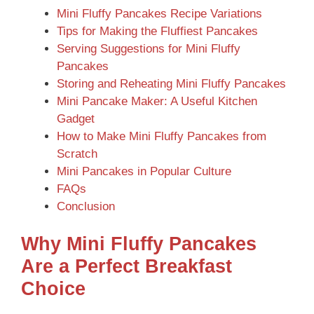
Mini Fluffy Pancakes Recipe Variations
Tips for Making the Fluffiest Pancakes
Serving Suggestions for Mini Fluffy
Pancakes
Storing and Reheating Mini Fluffy Pancakes
Mini Pancake Maker: A Useful Kitchen
Gadget
How to Make Mini Fluffy Pancakes from
Scratch
Mini Pancakes in Popular Culture
FAQs
Conclusion
Why Mini Fluffy Pancakes
Are a Perfect Breakfast
Choice