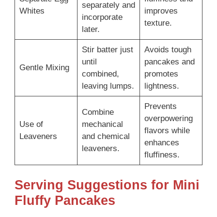
separately and
Whites
improves
incorporate
texture.
later.
Stir batter just
Avoids tough
until
pancakes and
Gentle Mixing
combined,
promotes
leaving lumps.
lightness.
Prevents
Combine
overpowering
Use of
mechanical
flavors while
Leaveners
and chemical
enhances
leaveners.
fluffiness.
Serving Suggestions for Mini
Fluffy Pancakes