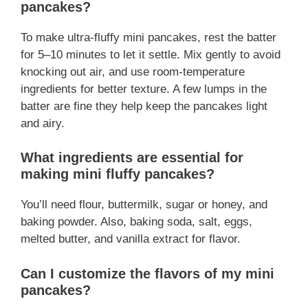
pancakes?
To make ultra-fluffy mini pancakes, rest the batter
for 5–10 minutes to let it settle. Mix gently to avoid
knocking out air, and use room-temperature
ingredients for better texture. A few lumps in the
batter are fine they help keep the pancakes light
and airy.
What ingredients are essential for
making mini fluffy pancakes?
You’ll need flour, buttermilk, sugar or honey, and
baking powder. Also, baking soda, salt, eggs,
melted butter, and vanilla extract for flavor.
Can I customize the flavors of my mini
pancakes?