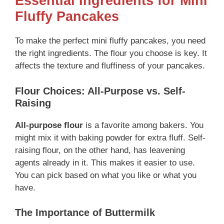
Essential Ingredients for Mini
Fluffy Pancakes
To make the perfect mini fluffy pancakes, you need
the right ingredients. The flour you choose is key. It
affects the texture and fluffiness of your pancakes.
Flour Choices: All-Purpose vs. Self-
Raising
All-purpose flour
is a favorite among bakers. You
might mix it with baking powder for extra fluff. Self-
raising flour, on the other hand, has leavening
agents already in it. This makes it easier to use.
You can pick based on what you like or what you
have.
The Importance of Buttermilk