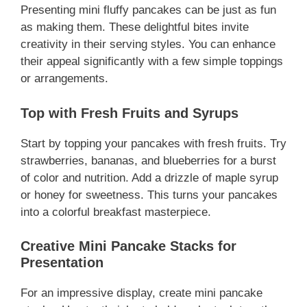
Presenting mini fluffy pancakes can be just as fun
as making them. These delightful bites invite
creativity in their serving styles. You can enhance
their appeal significantly with a few simple toppings
or arrangements.
Top with Fresh Fruits and Syrups
Start by topping your pancakes with fresh fruits. Try
strawberries, bananas, and blueberries for a burst
of color and nutrition. Add a drizzle of maple syrup
or honey for sweetness. This turns your pancakes
into a colorful breakfast masterpiece.
Creative Mini Pancake Stacks for
Presentation
For an impressive display, create mini pancake