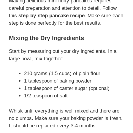
Making delicious mini fluffy pancakes requires
careful preparation and attention to detail. Follow
this
step-by-step pancake recipe
. Make sure each
step is done perfectly for the best results.
Mixing the Dry Ingredients
Start by measuring out your dry ingredients. In a
large bowl, mix together:
210 grams (1.5 cups) of plain flour
1 tablespoon of baking powder
1 tablespoon of caster sugar (optional)
1/2 teaspoon of salt
Whisk until everything is well mixed and there are
no clumps. Make sure your baking powder is fresh.
It should be replaced every 3-4 months.