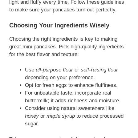
light and fluffy every time. Follow these guidelines
to make sure your pancakes turn out perfectly.
Choosing Your Ingredients Wisely
Choosing the right ingredients is key to making
great mini pancakes. Pick high-quality ingredients
for the best flavor and texture:
Use
all-purpose flour
or
self-raising flour
depending on your preference.
Opt for fresh eggs to enhance fluffiness.
For unbeatable taste, incorporate real
buttermilk; it adds richness and moisture.
Consider using natural sweeteners like
honey
or
maple syrup
to reduce processed
sugar.