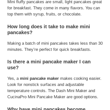
Mini fluffy pancakes are small, light pancakes great
for breakfast. They come in many flavors. You can
top them with syrup, fruits, or chocolate.
How long does it take to make mini
pancakes?
Making a batch of mini pancakes takes less than 30
minutes. They’re perfect for quick breakfasts.
Is there a mini pancake maker I can
use?
Yes, a
mini pancake maker
makes cooking easier.
Look for nonstick surfaces and adjustable
temperature controls. The Dash Mini Maker and
CucinaPro Mini Pancake Maker are good options.
Why have mini pancakes become