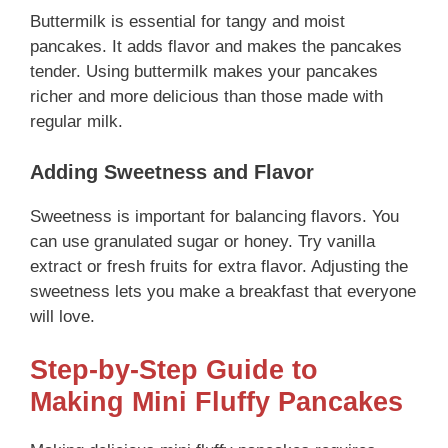
Buttermilk is essential for tangy and moist
pancakes. It adds flavor and makes the pancakes
tender. Using buttermilk makes your pancakes
richer and more delicious than those made with
regular milk.
Adding Sweetness and Flavor
Sweetness is important for balancing flavors. You
can use granulated sugar or honey. Try vanilla
extract or fresh fruits for extra flavor. Adjusting the
sweetness lets you make a breakfast that everyone
will love.
Step-by-Step Guide to
Making Mini Fluffy Pancakes