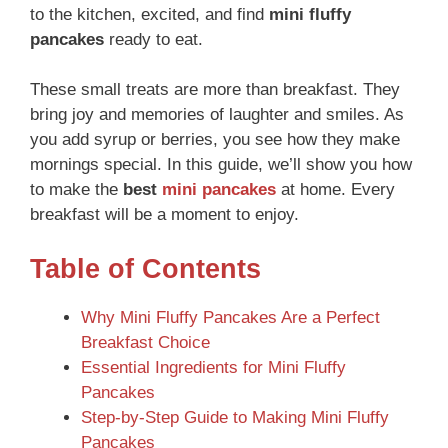
to the kitchen, excited, and find
mini fluffy
pancakes
ready to eat.
These small treats are more than breakfast. They
bring joy and memories of laughter and smiles. As
you add syrup or berries, you see how they make
mornings special. In this guide, we’ll show you how
to make the
best
mini pancakes
at home. Every
breakfast will be a moment to enjoy.
Table of Contents
Why Mini Fluffy Pancakes Are a Perfect
Breakfast Choice
Essential Ingredients for Mini Fluffy
Pancakes
Step-by-Step Guide to Making Mini Fluffy
Pancakes