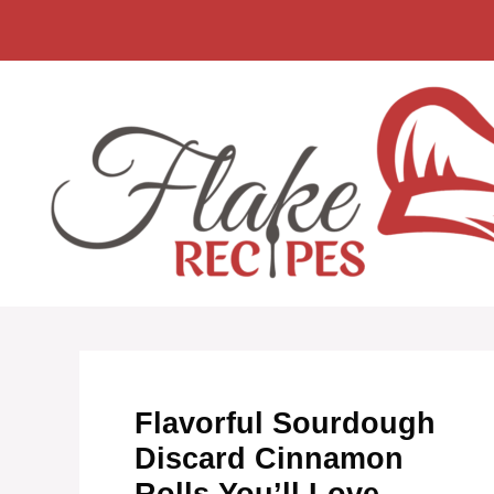
Skip
to
content
Flavorful Sourdough
Discard Cinnamon