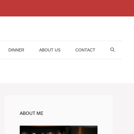
DINNER
ABOUT US
CONTACT
ABOUT ME