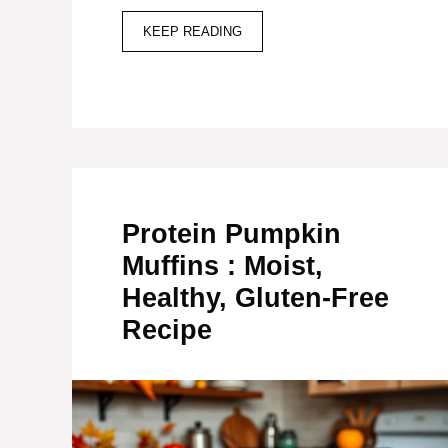
KEEP READING
Protein Pumpkin
Muffins : Moist,
Healthy, Gluten-Free
Recipe