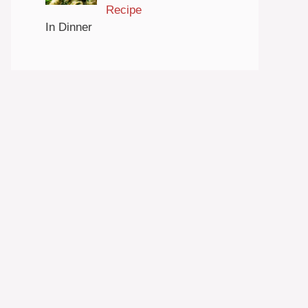
Recipe
In Dinner