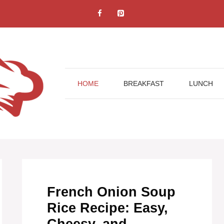
HOME
BREAKFAST
LUNCH
French Onion Soup
Rice Recipe: Easy,