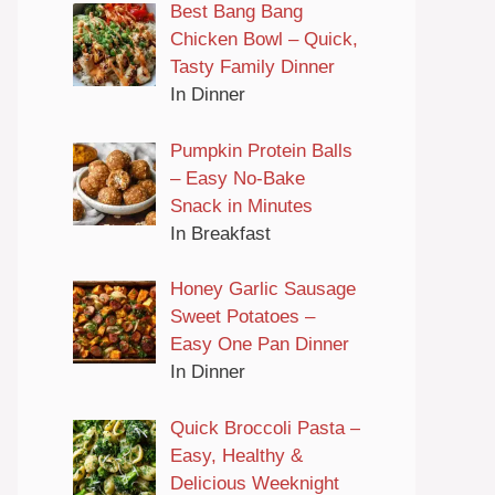
Best Bang Bang
Chicken Bowl – Quick,
Tasty Family Dinner
In Dinner
Pumpkin Protein Balls
– Easy No-Bake
Snack in Minutes
In Breakfast
Honey Garlic Sausage
Sweet Potatoes –
Easy One Pan Dinner
In Dinner
Quick Broccoli Pasta –
Easy, Healthy &
Delicious Weeknight