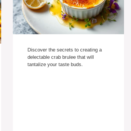
Discover the secrets to creating a
delectable crab brulee that will
tantalize your taste buds.