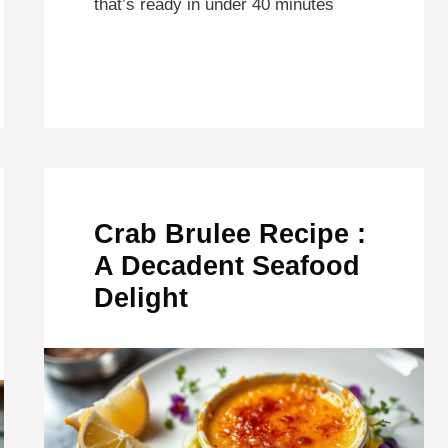
that’s ready in under 40 minutes
Crab Brulee Recipe :
A Decadent Seafood
Delight