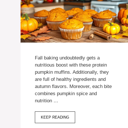
Fall baking undoubtedly gets a
nutritious boost with these protein
pumpkin muffins. Additionally, they
are full of healthy ingredients and
autumn flavors. Moreover, each bite
combines pumpkin spice and
nutrition …
KEEP READING