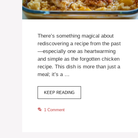
There’s something magical about
rediscovering a recipe from the past
—especially one as heartwarming
and simple as the forgotten chicken
recipe. This dish is more than just a
meal; it’s a …
KEEP READING
1 Comment