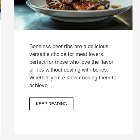
Boneless beef ribs are a delicious,
versatile choice for meat lovers,
perfect for those who love the flavor
of ribs without dealing with bones.
Whether you’re slow-cooking them to
achieve …
KEEP READING