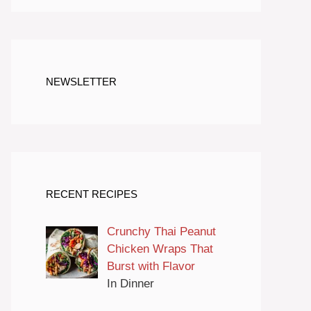
NEWSLETTER
RECENT RECIPES
Crunchy Thai Peanut
Chicken Wraps That
Burst with Flavor
In Dinner