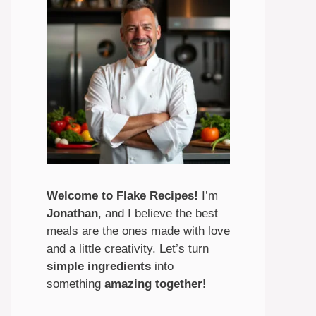
Welcome to Flake Recipes!
I’m
Jonathan
, and I believe the best
meals are the ones made with love
and a little creativity. Let’s turn
simple ingredients
into
something
amazing
together
!