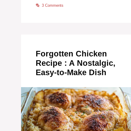
3 Comments
Forgotten Chicken
Recipe : A Nostalgic,
Easy-to-Make Dish