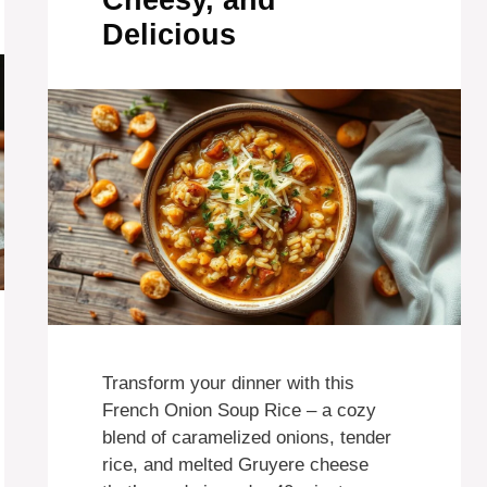
Cheesy, and
Delicious
Transform your dinner with this
French Onion Soup Rice – a cozy
blend of caramelized onions, tender
rice, and melted Gruyere cheese