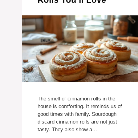
Rolls You’ll Love
The smell of cinnamon rolls in the
house is comforting. It reminds us of
good times with family. Sourdough
discard cinnamon rolls are not just
tasty. They also show a …