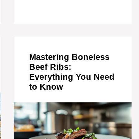
Mastering Boneless
Beef Ribs:
Everything You Need
to Know